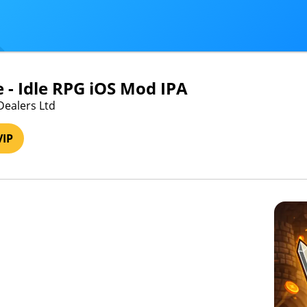
e - Idle RPG iOS Mod IPA
Dealers Ltd
VIP