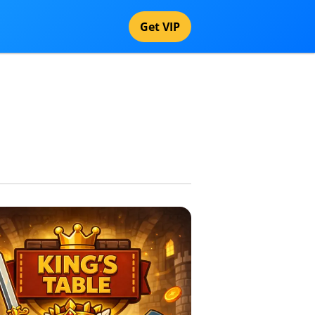
Get VIP