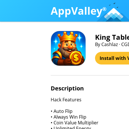
AppValley
®
King Tabl
By Cashlaz · CG
Install with 
Description
Hack Features
• Auto Flip
• Always Win Flip
• Coin Value Multiplier
• Unlimited Energy