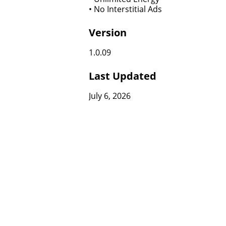
• No Interstitial Ads
Version
1.0.09
Last Updated
July 6, 2026