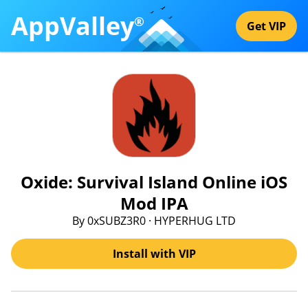
AppValley
®
Get VIP
Oxide: Survival Island Online iOS
Mod IPA
By 0xSUBZ3R0 · HYPERHUG LTD
Install with VIP