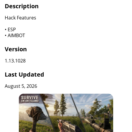
Description
Hack Features
• ESP
• AIMBOT
Version
1.13.1028
Last Updated
August 5, 2026