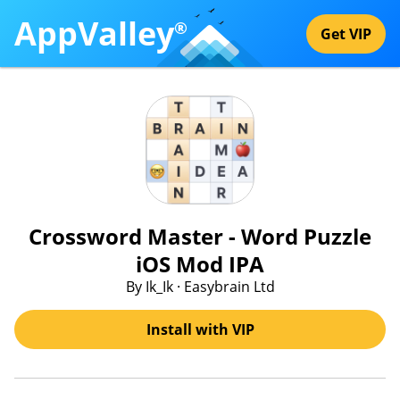
AppValley
®
Get VIP
Crossword Master - Word Puzzle
iOS Mod IPA
By Ik_Ik · Easybrain Ltd
Install with VIP