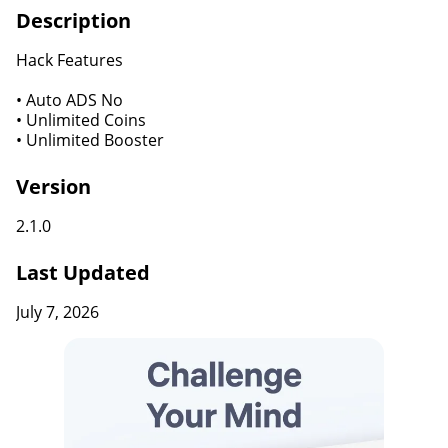
Description
Hack Features
• Auto ADS No
• Unlimited Coins
• Unlimited Booster
Version
2.1.0
Last Updated
July 7, 2026