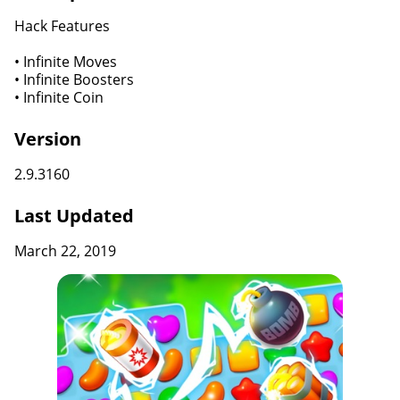
Hack Features
• Infinite Moves
• Infinite Boosters
• Infinite Coin
Version
2.9.3160
Last Updated
March 22, 2019