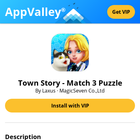
AppValley
®
Get VIP
Town Story - Match 3 Puzzle
By Laxus · MagicSeven Co.,Ltd
Install with VIP
Description