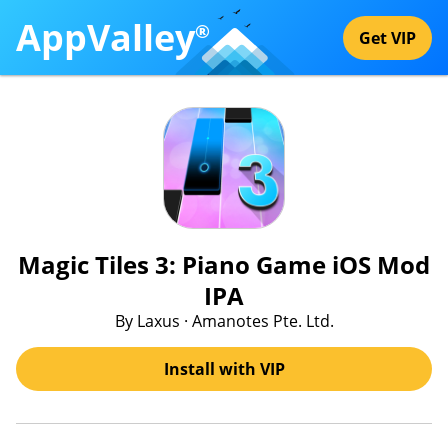
AppValley
®
Get VIP
Magic Tiles 3: Piano Game iOS Mod
IPA
By Laxus · Amanotes Pte. Ltd.
Install with VIP