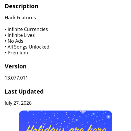
Description
Hack Features
• Infinite Currencies
• Infinite Lives
• No Ads
• All Songs Unlocked
• Premium
Version
13.077.011
Last Updated
July 27, 2026