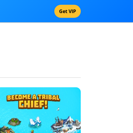
Get VIP