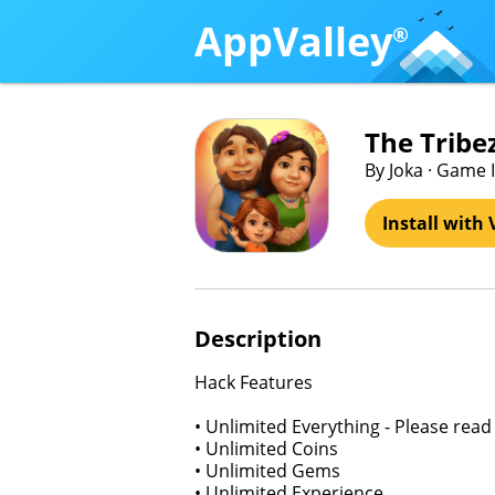
AppValley
®
The Tribez
By Joka · Game 
Install with 
Description
Hack Features
• Unlimited Everything - Please read 
• Unlimited Coins
• Unlimited Gems
• Unlimited Experience