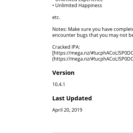
• Unlimited Happiness
etc.
Notes: Make sure you have completed
encounter bugs that you may not be
Cracked IPA:
[https://mega.nz/#!ucphACoL!5P
(https://mega.nz/#!ucphACoL!5P
Version
10.4.1
Last Updated
April 20, 2019