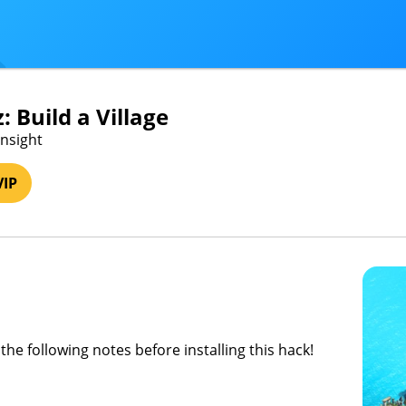
: Build a Village
Insight
VIP
the following notes before installing this hack!