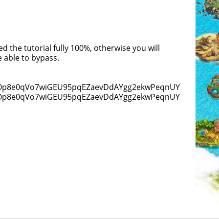
 the tutorial fully 100%, otherwise you will
 able to bypass.
0DOp8e0qVo7wiGEU95pqEZaevDdAYgg2ekwPeqnUY]
0DOp8e0qVo7wiGEU95pqEZaevDdAYgg2ekwPeqnUY)