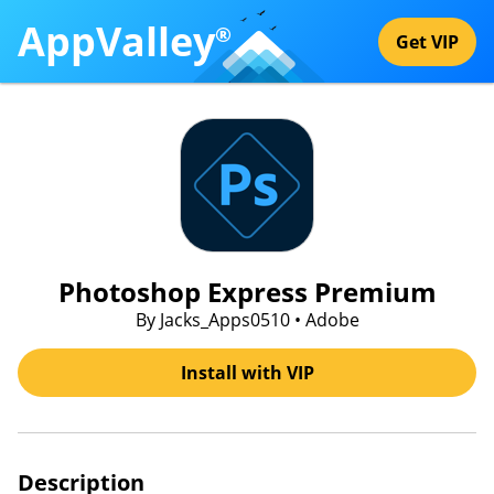
AppValley
®
Get VIP
Photoshop Express Premium
By Jacks_Apps0510 • Adobe
Install with VIP
Description