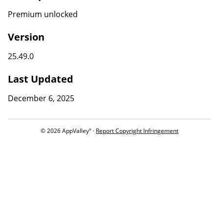
Premium unlocked
Version
25.49.0
Last Updated
December 6, 2025
© 2026 AppValley
·
Report Copyright Infringement
®