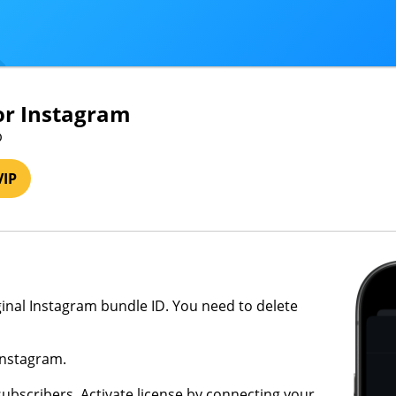
or Instagram
b
VIP
riginal Instagram bundle ID. You need to delete
Instagram.
subscribers. Activate license by connecting your