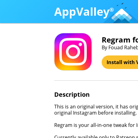
AppValley
®
Regram f
By Fouad Rahe
Install with 
Description
This is an original version, it has o
original Instagram before installing.
Regram is your all-in-one tweak for 
Currently available only to Patreon 