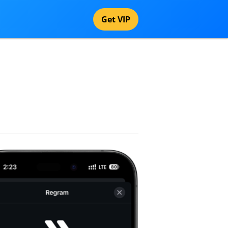
Get VIP