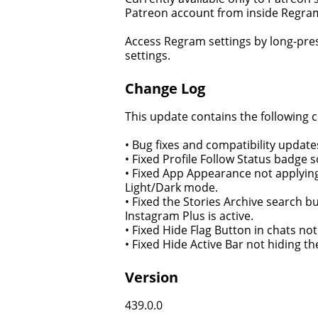
Patreon account from inside Regram
Access Regram settings by long-pre
settings.
Change Log
This update contains the following 
• Bug fixes and compatibility updates
• Fixed Profile Follow Status badge s
• Fixed App Appearance not applying 
Light/Dark mode.
• Fixed the Stories Archive search 
Instagram Plus is active.
• Fixed Hide Flag Button in chats no
• Fixed Hide Active Bar not hiding t
Version
439.0.0