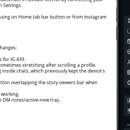
 Settings.
ssing on Home tab bar button or from Instagram
changes:
 for IG 439.
ometimes stretching after scrolling a profile.
inside chats, which previously kept the device's
button overlapping the story viewers bar when
t working.
he DM notes/active-now tray.