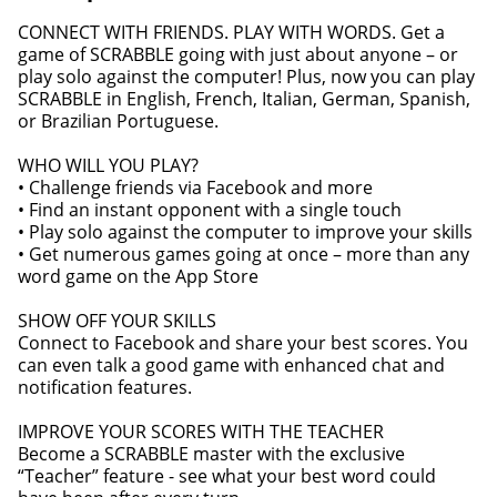
CONNECT WITH FRIENDS. PLAY WITH WORDS. Get a
game of SCRABBLE going with just about anyone – or
play solo against the computer! Plus, now you can play
SCRABBLE in English, French, Italian, German, Spanish,
or Brazilian Portuguese.
WHO WILL YOU PLAY?
• Challenge friends via Facebook and more
• Find an instant opponent with a single touch
• Play solo against the computer to improve your skills
• Get numerous games going at once – more than any
word game on the App Store
SHOW OFF YOUR SKILLS
Connect to Facebook and share your best scores. You
can even talk a good game with enhanced chat and
notification features.
IMPROVE YOUR SCORES WITH THE TEACHER
Become a SCRABBLE master with the exclusive
“Teacher” feature - see what your best word could