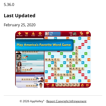
5.36.0
Last Updated
February 25, 2020
© 2026 AppValley
·
Report Copyright Infringement
®