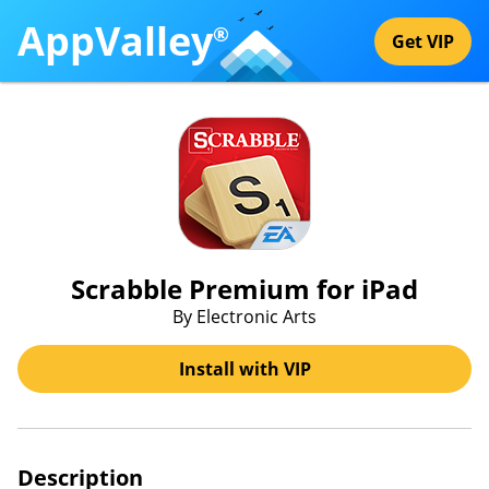
AppValley
®
Get VIP
Scrabble Premium for iPad
By Electronic Arts
Install with VIP
Description