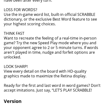
have been after every turn.
LOSS FOR WORDS?
Use the in-game word list, built-in official SCRABBLE
dictionary, or the exclusive Best Word feature to see
your highest scoring choices.
THINK FAST
Want to recreate the feeling of a real-time in-person
game? Try the new Speed Play mode where you and
your opponent agree to 2 or 5 minute turns. If words
aren't played in time, nudge and forfeit options are
unlocked.
LOOK SHARP!
View every detail on the board with HD-quality
graphics made to maximize the Retina display.
Ready for the first and last word in word games? Don’t
accept imitations. Just say, “LET’S PLAY SCRABBLE!
Version