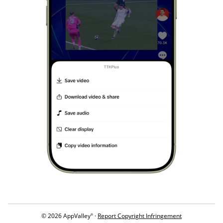
© 2026 AppValley
·
Report Copyright Infringement
®