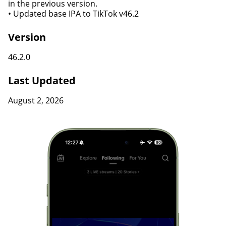
in the previous version.
• Updated base IPA to TikTok v46.2
Version
46.2.0
Last Updated
August 2, 2026