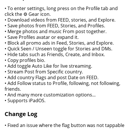
• To enter settings, long press on the Profile tab and
click the ⚙️ Gear icon.
• Download videos from FEED, stories, and Explore.
• Save photos from FEED, Stories, and Profiles.
• Merge photos and music From post together.
• Save Profiles avatar or expand it.
• Block all promo ads in Feed, Stories, and Explore.
• Quick Seen / Unseen toggle for Stories and DMs.
• Hide tabs such as Friends, Create, and Inbox.
• Copy profiles bio.
• Add toggle Auto Like for live streaming.
• Stream Post from Specific country.
• Add country Flags and post Date on FEED.
• Add Follow status to Profile, following, not following,
friends.
• And many more customization options...
• Supports iPadOS.
Change Log
• Fixed an issue where the flag button was not tappable