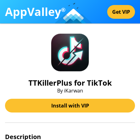
AppValley
®
Get VIP
TTKillerPlus for TikTok
By iKarwan
Install with VIP
Description