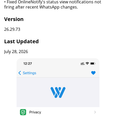
• Fixed OnlineNotify's status view notifications not
firing after recent WhatsApp changes.
Version
26.29.73
Last Updated
July 28, 2026