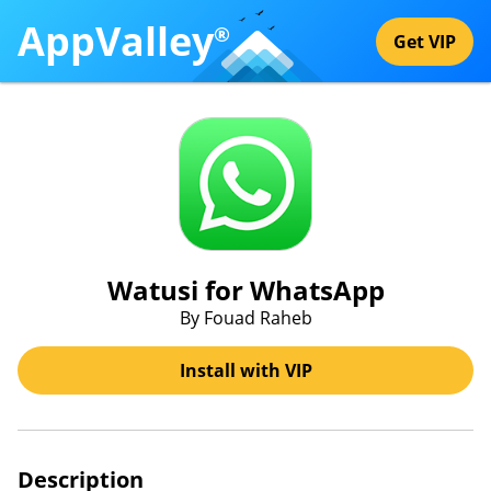
AppValley
®
Get VIP
Watusi for WhatsApp
By Fouad Raheb
Install with VIP
Description