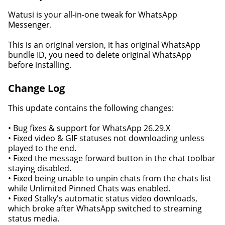
Watusi is your all-in-one tweak for WhatsApp
Messenger.
This is an original version, it has original WhatsApp
bundle ID, you need to delete original WhatsApp
before installing.
Change Log
This update contains the following changes:
• Bug fixes & support for WhatsApp 26.29.X
• Fixed video & GIF statuses not downloading unless
played to the end.
• Fixed the message forward button in the chat toolbar
staying disabled.
• Fixed being unable to unpin chats from the chats list
while Unlimited Pinned Chats was enabled.
• Fixed Stalky's automatic status video downloads,
which broke after WhatsApp switched to streaming
status media.