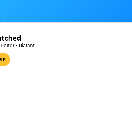
atched
Editor • Blatant
VIP