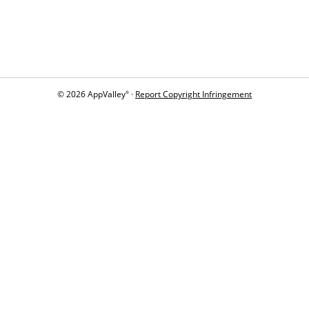
© 2026 AppValley
·
Report Copyright Infringement
®