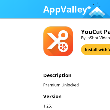
AppValley
®
YouCut P
By InShot Video 
Install with 
Description
Premium Unlocked
Version
1.25.1