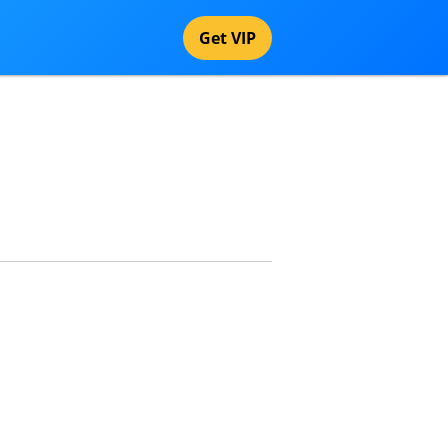
Get VIP