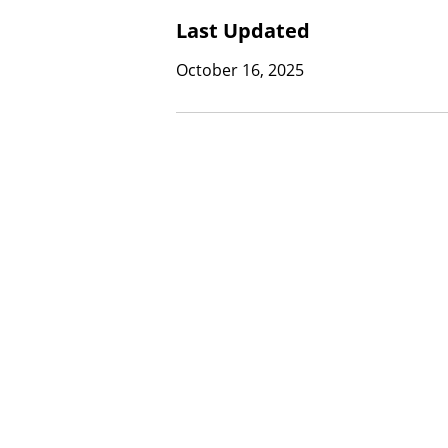
Last Updated
October 16, 2025